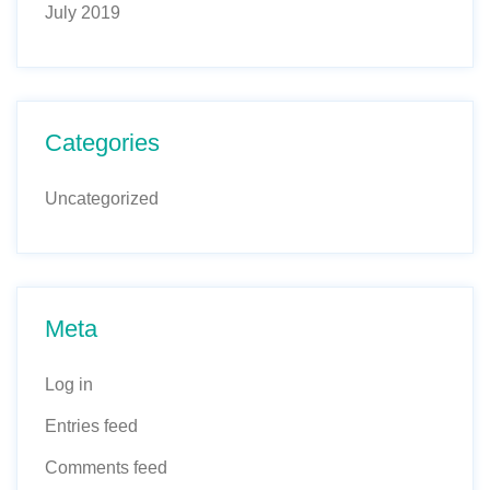
July 2019
Categories
Uncategorized
Meta
Log in
Entries feed
Comments feed