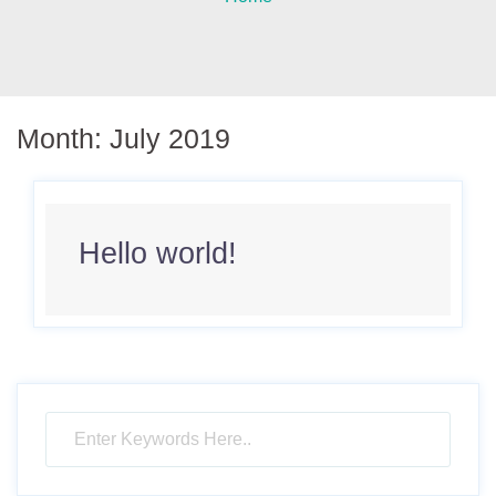
Month:
July 2019
Hello world!