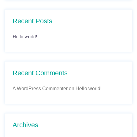
Recent Posts
Hello world!
Recent Comments
A WordPress Commenter
on
Hello world!
Archives