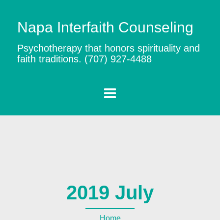
Napa Interfaith Counseling
Psychotherapy that honors spirituality and
faith traditions. (707) 927-4488
2019 July
Home